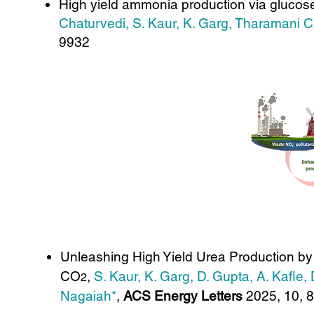
High yield ammonia production via glucose 
Chaturvedi, S. Kaur, K. Garg, Tharamani C
9932
Unleashing High Yield Urea Production by
CO
,
S. Kaur, K. Garg, D. Gupta, A. Kafle
2
Nagaiah*
,
ACS Energy Letters
2025, 10, 