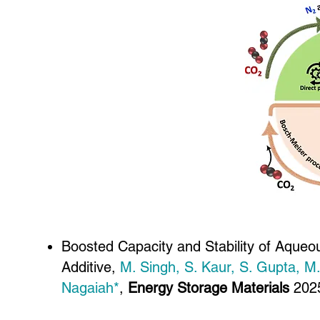
Boosted Capacity and Stability of Aqueo
Additive,
M. Singh, S. Kaur, S. Gupta, M
Nagaiah*
,
Energy Storage Materials
202