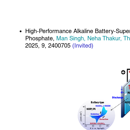
High‐Performance Alkaline Battery‐Super
Phosphate,
Man Singh, Neha Thakur, Th
2025, 9, 2400705
(Invited)