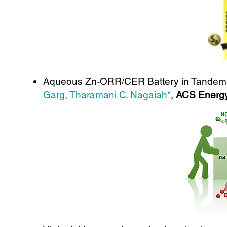
Aqueous Zn-ORR/CER Battery in Tandem Ele
Garg, Tharamani C. Nagaiah*
,
ACS Energy