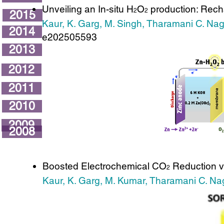
Unveiling an In-situ H
O
production: Rech
2
2
2015
Kaur, K. Garg, M. Singh, Tharamani C. Na
2014
e202505593
2013
2012
2011
2010
2009
2008
Boosted Electrochemical CO
Reduction vi
2
Kaur, K. Garg, M. Kumar, Tharamani C. Na