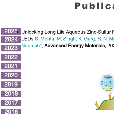
Public
2025
Unlocking Long Life Aqueous Zinc-Sulfur 
LEDs
S. Mehta, M. Singh, K. Garg, R. N. 
2024
Nagaiah*
,
Advanced Energy Materials,
20
2023
2022
2021
2020
2019
2018
2017
2016