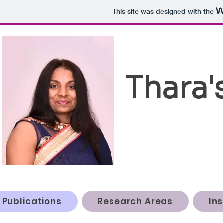
This site was designed with the
Thara'
Publications
Research Areas
In