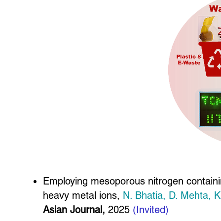
Employing mesoporous nitrogen containin
heavy metal ions,
N. Bhatia, D. Mehta, 
Asian Journal,
2025
(Invited)