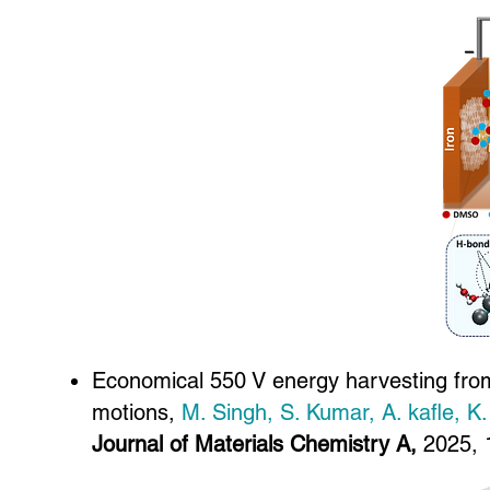
Economical 550 V energy harvesting from
motions,
M. Singh, S. Kumar, A. kafle, K
Journal of Materials Chemistry A,
2025, 